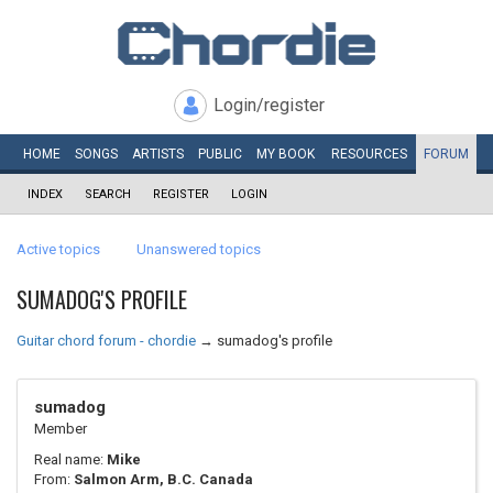
Login/register
HOME
SONGS
ARTISTS
PUBLIC
MY
BOOK
RESOURCES
FORUM
INDEX
SEARCH
REGISTER
LOGIN
Active topics
Unanswered topics
SUMADOG'S PROFILE
Guitar chord forum - chordie
→
sumadog's profile
sumadog
Member
Real name:
Mike
From:
Salmon Arm, B.C. Canada