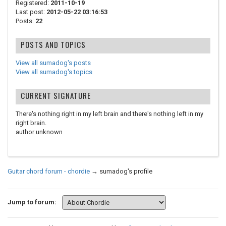
Registered:
2011-10-19
Last post:
2012-05-22 03:16:53
Posts:
22
POSTS AND TOPICS
View all sumadog's posts
View all sumadog's topics
CURRENT SIGNATURE
There's nothing right in my left brain and there's nothing left in my
right brain.
author unknown
Guitar chord forum - chordie
→
sumadog's profile
Jump to forum: