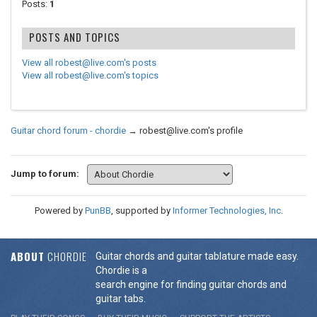
Posts:
1
POSTS AND TOPICS
View all robest@live.com's posts
View all robest@live.com's topics
Guitar chord forum - chordie
→
robest@live.com's profile
Jump to forum:
Powered by
PunBB
, supported by
Informer Technologies, Inc
.
ABOUT
CHORDIE
Guitar chords and guitar tablature made easy.
Chordie is a
search engine for finding guitar chords and
guitar tabs.