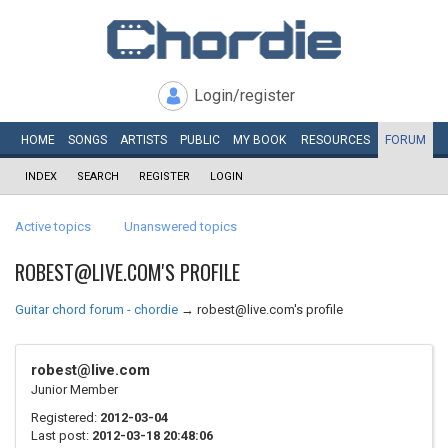
Login/register
HOME
SONGS
ARTISTS
PUBLIC
MY
BOOK
RESOURCES
FORUM
INDEX
SEARCH
REGISTER
LOGIN
Active topics
Unanswered topics
ROBEST@LIVE.COM'S PROFILE
Guitar chord forum - chordie
→
robest@live.com's profile
robest@live.com
Junior Member
Registered:
2012-03-04
Last post:
2012-03-18 20:48:06