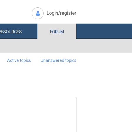
Login/register
RESOURCES
FORUM
Active topics
Unanswered topics