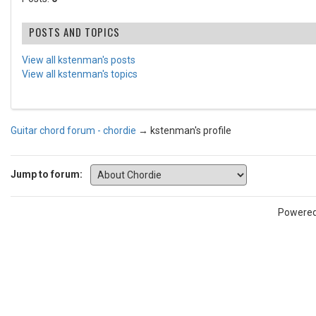
POSTS AND TOPICS
View all kstenman's posts
View all kstenman's topics
Guitar chord forum - chordie
→
kstenman's profile
Jump to forum:
Powere