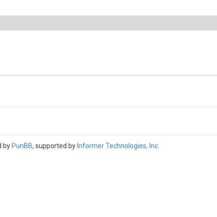
d by
PunBB
, supported by
Informer Technologies, Inc
.