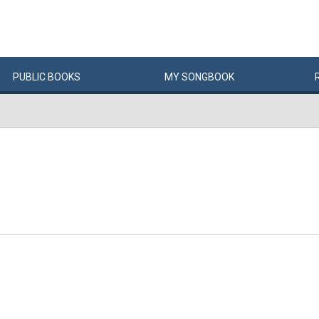
PUBLIC
BOOKS
MY
SONG
BOOK