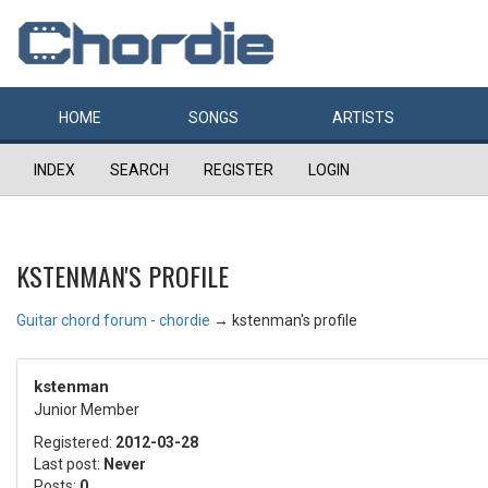
HOME
SONGS
ARTISTS
INDEX
SEARCH
REGISTER
LOGIN
KSTENMAN'S PROFILE
Guitar chord forum - chordie
→
kstenman's profile
kstenman
Junior Member
Registered:
2012-03-28
Last post:
Never
Posts:
0