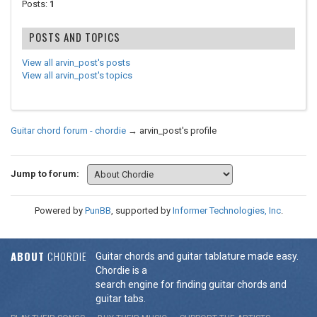
Posts:
1
POSTS AND TOPICS
View all arvin_post's posts
View all arvin_post's topics
Guitar chord forum - chordie
→
arvin_post's profile
Jump to forum:
Powered by
PunBB
, supported by
Informer Technologies, Inc
.
ABOUT
CHORDIE
Guitar chords and guitar tablature made easy.
Chordie is a
search engine for finding guitar chords and
guitar tabs.