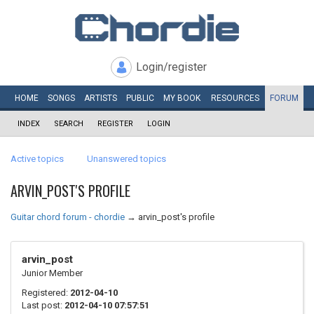
Login/register
HOME
SONGS
ARTISTS
PUBLIC
MY
BOOK
RESOURCES
FORUM
INDEX
SEARCH
REGISTER
LOGIN
Active topics
Unanswered topics
ARVIN_POST'S PROFILE
Guitar chord forum - chordie
→
arvin_post's profile
arvin_post
Junior Member
Registered:
2012-04-10
Last post:
2012-04-10 07:57:51