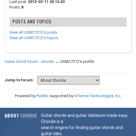
Last post:
2013-02-11 20:13:43
Posts:
8
POSTS AND TOPICS
View all USMC7312's posts
View all USMC7312's topics
Guitar chord forum - chordie
→
USMC7312's profile
Jump to forum:
Powered by
PunBB
, supported by
Informer Technologies, Inc
.
ABOUT
CHORDIE
Guitar chords and guitar tablature made easy.
Chordie is a
search engine for finding guitar chords and
guitar tabs.