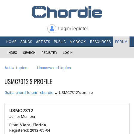
Login/register
HOME
SONGS
ARTISTS
PUBLIC
MY
BOOK
RESOURCES
FORUM
INDEX
SEARCH
REGISTER
LOGIN
Active topics
Unanswered topics
USMC7312'S PROFILE
Guitar chord forum - chordie
→
USMC7312's profile
USMC7312
Junior Member
From:
Viera, Florida
Registered:
2012-05-04