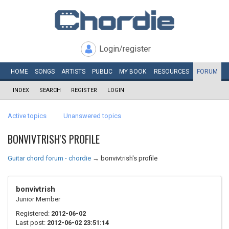
Login/register
HOME
SONGS
ARTISTS
PUBLIC
MY
BOOK
RESOURCES
FORUM
INDEX
SEARCH
REGISTER
LOGIN
Active topics
Unanswered topics
BONVIVTRISH'S PROFILE
Guitar chord forum - chordie
→
bonvivtrish's profile
bonvivtrish
Junior Member
Registered:
2012-06-02
Last post:
2012-06-02 23:51:14