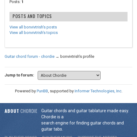
Posts:
1
POSTS AND TOPICS
View all bonvivtrish's posts
View all bonvivtrish's topics
Guitar chord forum - chordie
→
bonvivtrish's profile
Jump to forum:
Powered by
PunBB
, supported by
Informer Technologies, Inc
.
ABOUT
CHORDIE
Guitar chords and guitar tablature made easy.
Chordie is a
search engine for finding guitar chords and
guitar tabs.