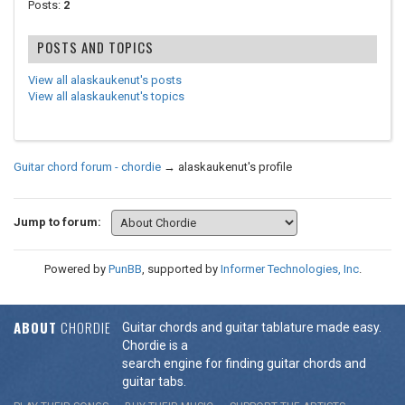
Posts:
2
POSTS AND TOPICS
View all alaskaukenut's posts
View all alaskaukenut's topics
Guitar chord forum - chordie
→
alaskaukenut's profile
Jump to forum:
Powered by
PunBB
, supported by
Informer Technologies, Inc
.
ABOUT
CHORDIE
Guitar chords and guitar tablature made easy.
Chordie is a
search engine for finding guitar chords and
guitar tabs.