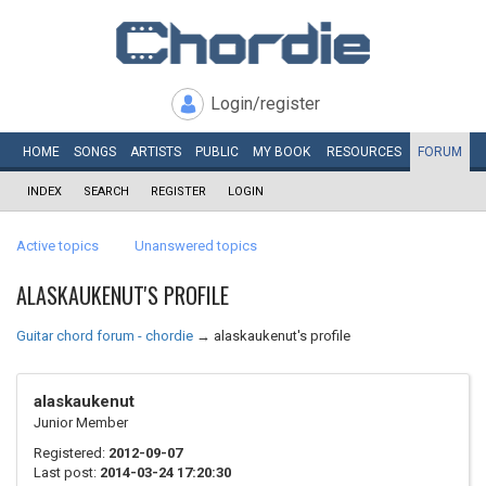
Login/register
HOME
SONGS
ARTISTS
PUBLIC
MY
BOOK
RESOURCES
FORUM
INDEX
SEARCH
REGISTER
LOGIN
Active topics
Unanswered topics
ALASKAUKENUT'S PROFILE
Guitar chord forum - chordie
→
alaskaukenut's profile
alaskaukenut
Junior Member
Registered:
2012-09-07
Last post:
2014-03-24 17:20:30