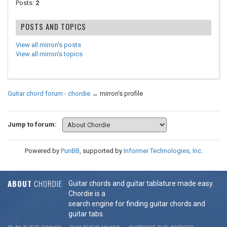
Posts:
2
POSTS AND TOPICS
View all mirron's posts
View all mirron's topics
Guitar chord forum - chordie
→
mirron's profile
Jump to forum:
Powered by
PunBB
, supported by
Informer Technologies, Inc
.
ABOUT
CHORDIE
Guitar chords and guitar tablature made easy.
Chordie is a
search engine for finding guitar chords and
guitar tabs.