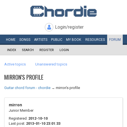
Login/register
HOME
SONGS
ARTISTS
PUBLIC
MY
BOOK
RESOURCES
FORUM
INDEX
SEARCH
REGISTER
LOGIN
Active topics
Unanswered topics
MIRRON'S PROFILE
Guitar chord forum - chordie
→
mirron's profile
mirron
Junior Member
Registered:
2012-10-10
Last post:
2013-01-10 23:01:33