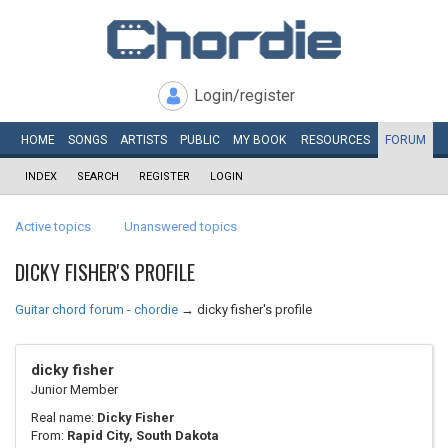
Login/register
HOME
SONGS
ARTISTS
PUBLIC
MY
BOOK
RESOURCES
FORUM
INDEX
SEARCH
REGISTER
LOGIN
Active topics
Unanswered topics
DICKY FISHER'S PROFILE
Guitar chord forum - chordie
→
dicky fisher's profile
dicky fisher
Junior Member
Real name:
Dicky Fisher
From:
Rapid City, South Dakota