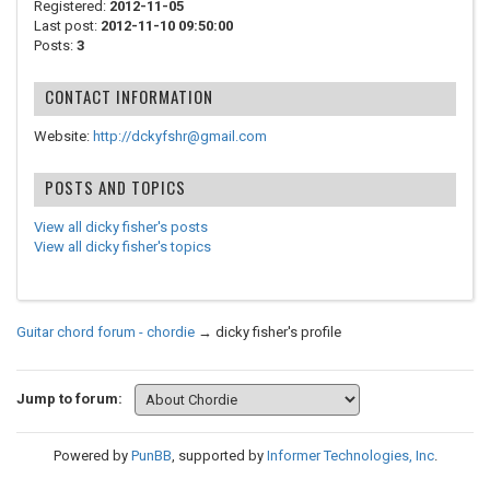
Registered:
2012-11-05
Last post:
2012-11-10 09:50:00
Posts:
3
CONTACT INFORMATION
Website:
http://dckyfshr@gmail.com
POSTS AND TOPICS
View all dicky fisher's posts
View all dicky fisher's topics
Guitar chord forum - chordie
→
dicky fisher's profile
Jump to forum:
Powered by
PunBB
, supported by
Informer Technologies, Inc
.