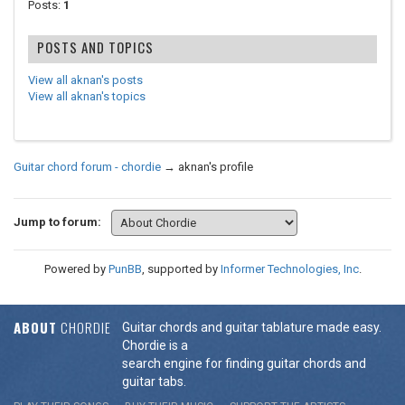
Posts:
1
POSTS AND TOPICS
View all aknan's posts
View all aknan's topics
Guitar chord forum - chordie
→
aknan's profile
Jump to forum:
Powered by
PunBB
, supported by
Informer Technologies, Inc
.
ABOUT
CHORDIE
Guitar chords and guitar tablature made easy.
Chordie is a
search engine for finding guitar chords and
guitar tabs.