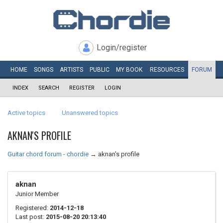
Login/register
HOME
SONGS
ARTISTS
PUBLIC
MY
BOOK
RESOURCES
FORUM
INDEX
SEARCH
REGISTER
LOGIN
Active topics
Unanswered topics
AKNAN'S PROFILE
Guitar chord forum - chordie
→
aknan's profile
aknan
Junior Member
Registered:
2014-12-18
Last post:
2015-08-20 20:13:40