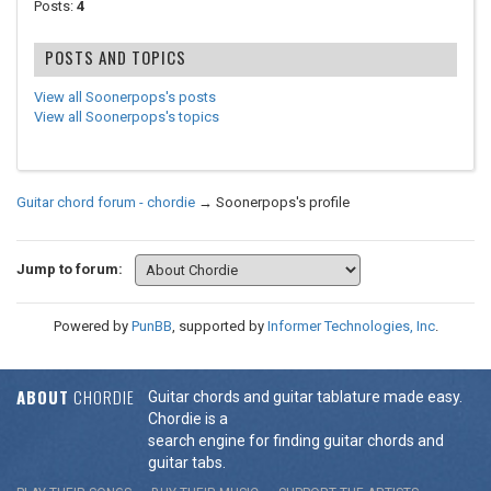
Posts:
4
POSTS AND TOPICS
View all Soonerpops's posts
View all Soonerpops's topics
Guitar chord forum - chordie
→
Soonerpops's profile
Jump to forum:
Powered by
PunBB
, supported by
Informer Technologies, Inc
.
ABOUT
CHORDIE
Guitar chords and guitar tablature made easy.
Chordie is a
search engine for finding guitar chords and
guitar tabs.