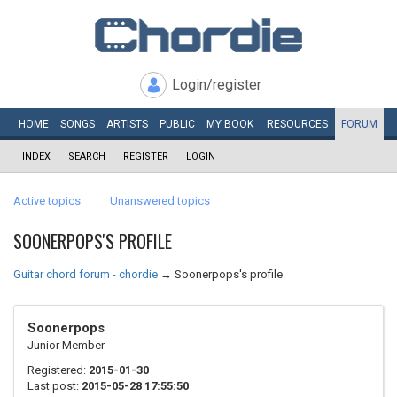
Login/register
HOME
SONGS
ARTISTS
PUBLIC
MY
BOOK
RESOURCES
FORUM
INDEX
SEARCH
REGISTER
LOGIN
Active topics
Unanswered topics
SOONERPOPS'S PROFILE
Guitar chord forum - chordie
→
Soonerpops's profile
Soonerpops
Junior Member
Registered:
2015-01-30
Last post:
2015-05-28 17:55:50