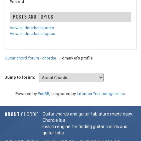
Posts:
4
POSTS AND TOPICS
View all dmarker's posts
View all dmarker's topics
Guitar chord forum - chordie
→
dmarker's profile
Jump to forum:
Powered by
PunBB
, supported by
Informer Technologies, Inc
.
ABOUT
CHORDIE
Guitar chords and guitar tablature made easy.
Chordie is a
search engine for finding guitar chords and
guitar tabs.