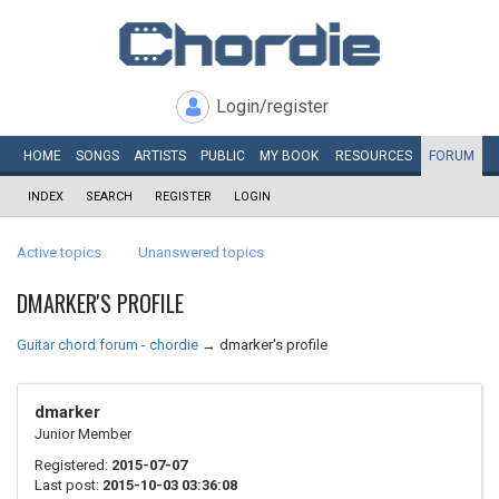
Login/register
HOME
SONGS
ARTISTS
PUBLIC
MY
BOOK
RESOURCES
FORUM
INDEX
SEARCH
REGISTER
LOGIN
Active topics
Unanswered topics
DMARKER'S PROFILE
Guitar chord forum - chordie
→
dmarker's profile
dmarker
Junior Member
Registered:
2015-07-07
Last post:
2015-10-03 03:36:08