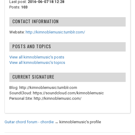
Last post:
2016-06-07 18:12:28
Posts:
103
CONTACT INFORMATION
Website:
http://kimnoblemusic.tumblr.com/
POSTS AND TOPICS
View all kimnoblemusic's posts
View all kimnoblemusic's topics
CURRENT SIGNATURE
Blog: http://kimnoblemusic.tumblr.com
SoundCloud: https://soundcloud.com/kimnoblemusic
Personal Site: http://kimnoblemusic.com/
Guitar chord forum - chordie
→
kimnoblemusic's profile