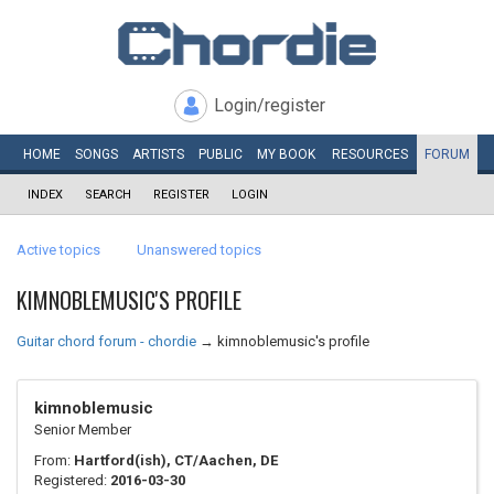
Login/register
HOME
SONGS
ARTISTS
PUBLIC
MY
BOOK
RESOURCES
FORUM
INDEX
SEARCH
REGISTER
LOGIN
Active topics
Unanswered topics
KIMNOBLEMUSIC'S PROFILE
Guitar chord forum - chordie
→
kimnoblemusic's profile
kimnoblemusic
Senior Member
From:
Hartford(ish), CT/Aachen, DE
Registered:
2016-03-30