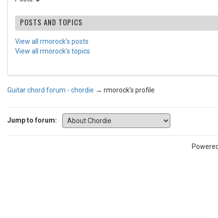
POSTS AND TOPICS
View all rmorock's posts
View all rmorock's topics
Guitar chord forum - chordie
→
rmorock's profile
Jump to forum:
Powere