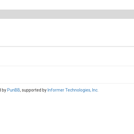
d by
PunBB
, supported by
Informer Technologies, Inc
.