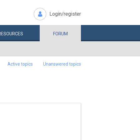
Login/register
RESOURCES
FORUM
Active topics
Unanswered topics