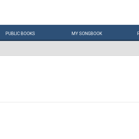
PUBLIC
BOOKS
MY
SONG
BOOK