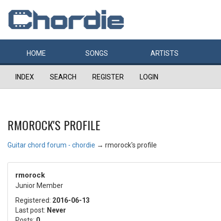
HOME
SONGS
ARTISTS
INDEX
SEARCH
REGISTER
LOGIN
RMOROCK'S PROFILE
Guitar chord forum - chordie
→
rmorock's profile
rmorock
Junior Member
Registered:
2016-06-13
Last post:
Never
Posts:
0