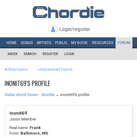
Login/register
HOME
SONGS
ARTISTS
PUBLIC
MY
BOOK
RESOURCES
FORUM
INDEX
SEARCH
REGISTER
LOGIN
Active topics
Unanswered topics
INONIT69'S PROFILE
Guitar chord forum - chordie
→
inonit69's profile
inonit69
Junior Member
Real name:
Frank
From:
Baltimore, MD