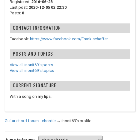
Registered:
2016-06-28
Last post:
2020-12-05 02:22:30
Posts:
8
CONTACT INFORMATION
Facebook:
https://www.facebook.com/Frank schaffer
POSTS AND TOPICS
View all inonit69's posts
View all inonit69's topics
CURRENT SIGNATURE
With a song on my lips.
Guitar chord forum - chordie
→
inonit69's profile
Jump to forum: