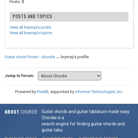
Posts:
2
POSTS AND TOPICS
View all brynray's posts
View all brynray's topics
Guitar chord forum - chordie
→
brynray's profile
Jump to forum:
Powered by
PunBB
, supported by
Informer Technologies, Inc
.
ABOUT
CHORDIE
Guitar chords and guitar tablature made easy.
Chordie is a
search engine for finding guitar chords and
guitar tabs.