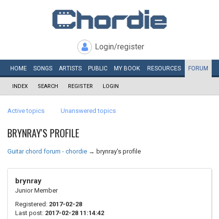
Login/register
HOME
SONGS
ARTISTS
PUBLIC
MY
BOOK
RESOURCES
FORUM
INDEX
SEARCH
REGISTER
LOGIN
Active topics
Unanswered topics
BRYNRAY'S PROFILE
Guitar chord forum - chordie
→
brynray's profile
brynray
Junior Member
Registered:
2017-02-28
Last post:
2017-02-28 11:14:42