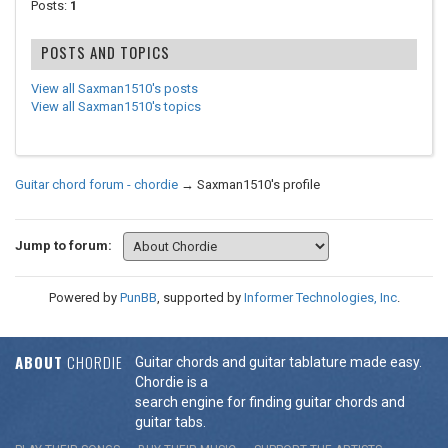
Posts:
1
POSTS AND TOPICS
View all Saxman1510's posts
View all Saxman1510's topics
Guitar chord forum - chordie
→
Saxman1510's profile
Jump to forum:
Powered by
PunBB
, supported by
Informer Technologies, Inc
.
ABOUT
CHORDIE
Guitar chords and guitar tablature made easy.
Chordie is a
search engine for finding guitar chords and
guitar tabs.