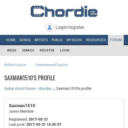
Login/register
HOME
SONGS
ARTISTS
PUBLIC
MY
BOOK
RESOURCES
FORUM
INDEX
SEARCH
REGISTER
LOGIN
Active topics
Unanswered topics
SAXMAN1510'S PROFILE
Guitar chord forum - chordie
→
Saxman1510's profile
Saxman1510
Junior Member
Registered:
2017-03-21
Last post:
2017-03-21 16:35:37