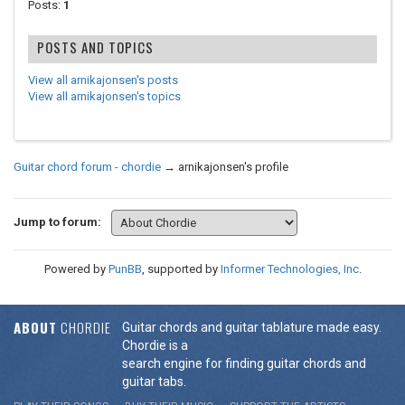
Posts:
1
POSTS AND TOPICS
View all arnikajonsen's posts
View all arnikajonsen's topics
Guitar chord forum - chordie
→
arnikajonsen's profile
Jump to forum:
Powered by
PunBB
, supported by
Informer Technologies, Inc
.
ABOUT
CHORDIE
Guitar chords and guitar tablature made easy.
Chordie is a
search engine for finding guitar chords and
guitar tabs.