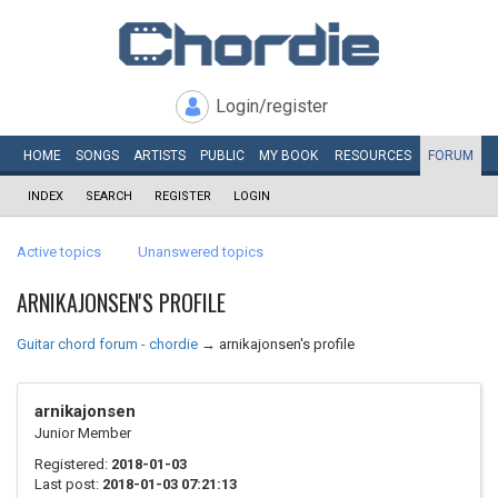
Login/register
HOME
SONGS
ARTISTS
PUBLIC
MY
BOOK
RESOURCES
FORUM
INDEX
SEARCH
REGISTER
LOGIN
Active topics
Unanswered topics
ARNIKAJONSEN'S PROFILE
Guitar chord forum - chordie
→
arnikajonsen's profile
arnikajonsen
Junior Member
Registered:
2018-01-03
Last post:
2018-01-03 07:21:13