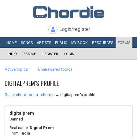
Login/register
HOME
SONGS
ARTISTS
PUBLIC
MY
BOOK
RESOURCES
FORUM
INDEX
SEARCH
REGISTER
LOGIN
Active topics
Unanswered topics
DIGITALPREM'S PROFILE
Guitar chord forum - chordie
→
digitalprem's profile
digitalprem
Banned
Real name:
Digital Prem
From:
India