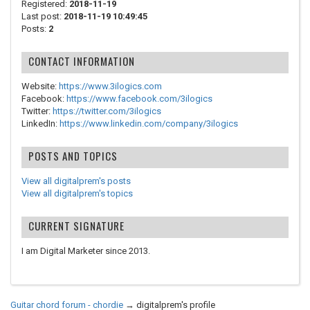
Registered:
2018-11-19
Last post:
2018-11-19 10:49:45
Posts:
2
CONTACT INFORMATION
Website:
https://www.3ilogics.com
Facebook:
https://www.facebook.com/3ilogics
Twitter:
https://twitter.com/3ilogics
LinkedIn:
https://www.linkedin.com/company/3ilogics
POSTS AND TOPICS
View all digitalprem's posts
View all digitalprem's topics
CURRENT SIGNATURE
I am Digital Marketer since 2013.
Guitar chord forum - chordie
→
digitalprem's profile