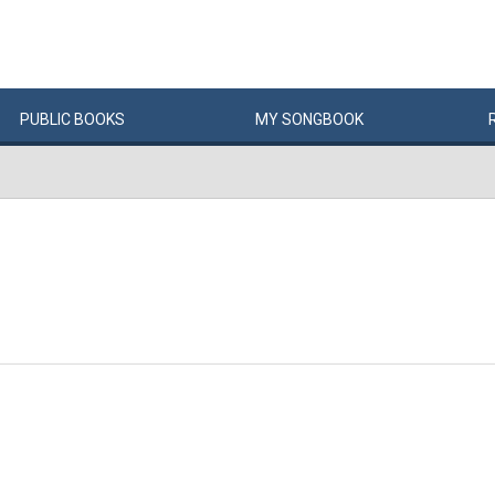
PUBLIC
BOOKS
MY
SONG
BOOK