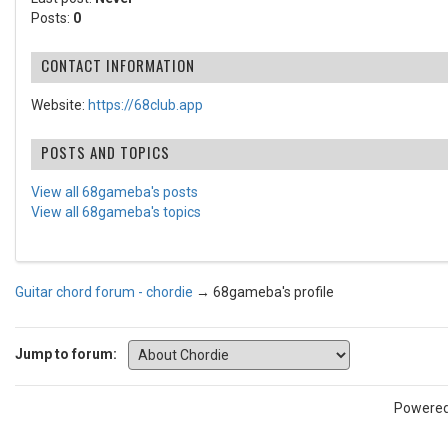
Posts:
0
CONTACT INFORMATION
Website:
https://68club.app
POSTS AND TOPICS
View all 68gameba's posts
View all 68gameba's topics
Guitar chord forum - chordie
→
68gameba's profile
Jump to forum:
Powere