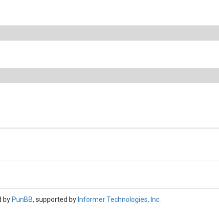
d by
PunBB
, supported by
Informer Technologies, Inc
.