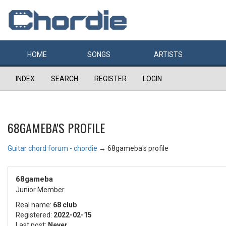
HOME
SONGS
ARTISTS
INDEX
SEARCH
REGISTER
LOGIN
68GAMEBA'S PROFILE
Guitar chord forum - chordie
→
68gameba's profile
68gameba
Junior Member
Real name:
68 club
Registered:
2022-02-15
Last post:
Never