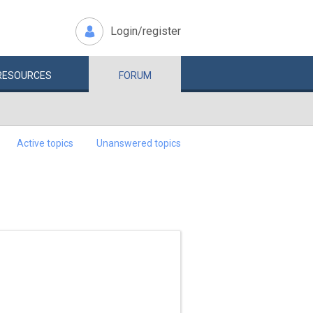
Login/register
RESOURCES
FORUM
Active topics
Unanswered topics