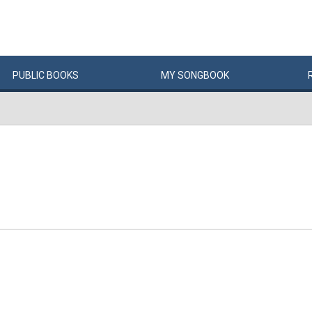
PUBLIC
BOOKS
MY
SONG
BOOK