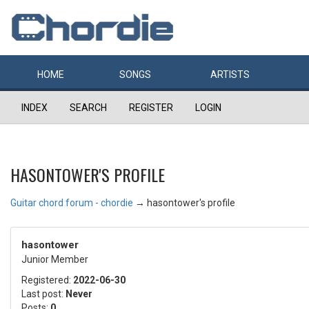
HOME
SONGS
ARTISTS
INDEX
SEARCH
REGISTER
LOGIN
HASONTOWER'S PROFILE
Guitar chord forum - chordie
→
hasontower's profile
hasontower
Junior Member
Registered:
2022-06-30
Last post:
Never
Posts:
0