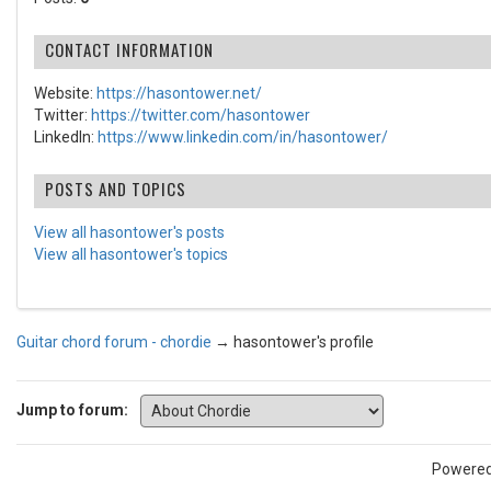
CONTACT INFORMATION
Website:
https://hasontower.net/
Twitter:
https://twitter.com/hasontower
LinkedIn:
https://www.linkedin.com/in/hasontower/
POSTS AND TOPICS
View all hasontower's posts
View all hasontower's topics
Guitar chord forum - chordie
→
hasontower's profile
Jump to forum:
Powere