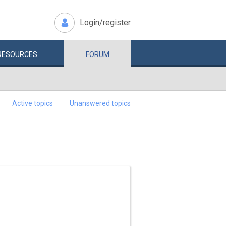
Login/register
RESOURCES
FORUM
Active topics
Unanswered topics