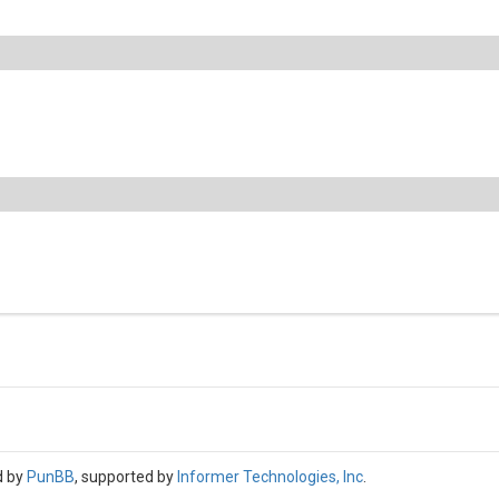
d by
PunBB
, supported by
Informer Technologies, Inc
.