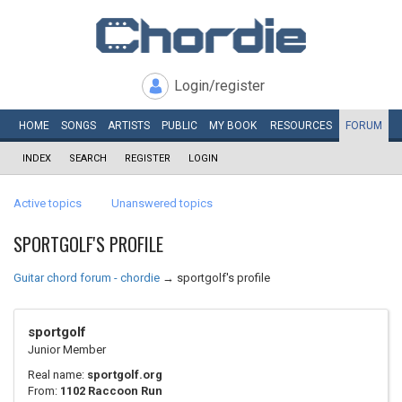
Login/register
HOME
SONGS
ARTISTS
PUBLIC
MY
BOOK
RESOURCES
FORUM
INDEX
SEARCH
REGISTER
LOGIN
Active topics
Unanswered topics
SPORTGOLF'S PROFILE
Guitar chord forum - chordie
→
sportgolf's profile
sportgolf
Junior Member
Real name:
sportgolf.org
From:
1102 Raccoon Run