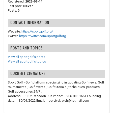
Registered:
2022-09-14
Last post:
Never
Posts:
0
CONTACT INFORMATION
Website:
https://sportgolf.org/
Twitter:
https://twitter.com/sportgolforg
POSTS AND TOPICS
View all sportgolf's posts
View all sportgolf's topics
CURRENT SIGNATURE
Sport Golf - Golf platform specializing in updating Golf news, Golf
tournaments , Golf events , Golf tutorials , techniques, products,
Golf accessories 24/7 .
Address: 1102 Raccoon Run Phone: 206-818-1661 Founding
date: 30/01/2022 Email: percival.reich@hotmail.com