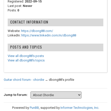
Registered:
2022-09-15
Last post:
Never
Posts:
0
CONTACT INFORMATION
Website:
https://dbong88.com/
LinkedIn:
https://www.linkedin.com/in/dbong88
POSTS AND TOPICS
View all dbong88's posts
View all dbong88's topics
Guitar chord forum - chordie
→
dbong88's profile
Jump to forum:
Powered by
PunBB
, supported by
Informer Technologies, Inc
.