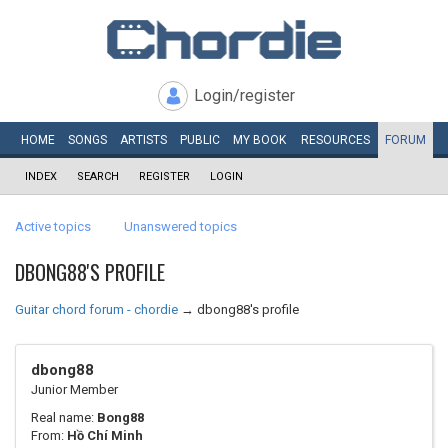
Login/register
HOME
SONGS
ARTISTS
PUBLIC
MY
BOOK
RESOURCES
FORUM
INDEX
SEARCH
REGISTER
LOGIN
Active topics
Unanswered topics
DBONG88'S PROFILE
Guitar chord forum - chordie
→
dbong88's profile
dbong88
Junior Member
Real name:
Bong88
From:
Hồ Chí Minh