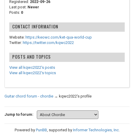
Registered:
2022-09-26
Last post:
Never
Posts:
0
CONTACT INFORMATION
Website:
https://keowc.com/ket-qua-world-cup
Twitter:
https://twitter.com/kqwc2022
POSTS AND TOPICS
View all kqwc2022's posts
View all kqwc2022's topics
Guitar chord forum - chordie
→
kqwc2022's profile
Jump to forum:
Powered by
PunBB
, supported by
Informer Technologies, Inc
.