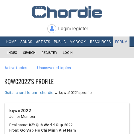
Login/register
HOME
SONGS
ARTISTS
PUBLIC
MY
BOOK
RESOURCES
FORUM
INDEX
SEARCH
REGISTER
LOGIN
Active topics
Unanswered topics
KQWC2022'S PROFILE
Guitar chord forum - chordie
→
kqwc2022's profile
kqwc2022
Junior Member
Real name:
Kết Quả World Cup 2022
From:
Go Vap Ho Chi Minh Viet Nam