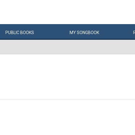
PUBLIC
BOOKS
MY
SONG
BOOK