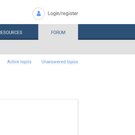
Login/register
RESOURCES
FORUM
Active topics
Unanswered topics