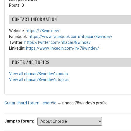
Posts:
0
CONTACT INFORMATION
Website:
https://78win.dev/
Facebook:
https://www.facebook.com/nhacai78windev/
Twitter:
https://twitter.com/nhacai78windev
LinkedIn:
https://www.linkedin.com/in/78windev/
POSTS AND TOPICS
View all nhacai78windev's posts
View all nhacai78windev's topics
Guitar chord forum - chordie
→
nhacai78windev's profile
Jump to forum: