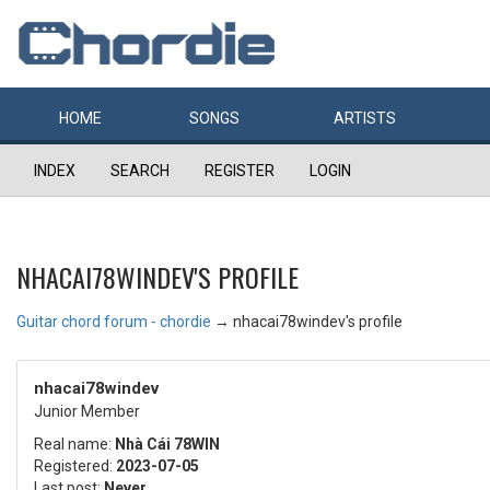
HOME
SONGS
ARTISTS
INDEX
SEARCH
REGISTER
LOGIN
NHACAI78WINDEV'S PROFILE
Guitar chord forum - chordie
→
nhacai78windev's profile
nhacai78windev
Junior Member
Real name:
Nhà Cái 78WIN
Registered:
2023-07-05
Last post:
Never