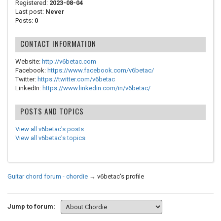
Registered:
2023-08-04
Last post:
Never
Posts:
0
CONTACT INFORMATION
Website:
http://v6betac.com
Facebook:
https://www.facebook.com/v6betac/
Twitter:
https://twitter.com/v6betac
LinkedIn:
https://www.linkedin.com/in/v6betac/
POSTS AND TOPICS
View all v6betac's posts
View all v6betac's topics
Guitar chord forum - chordie
→
v6betac's profile
Jump to forum: