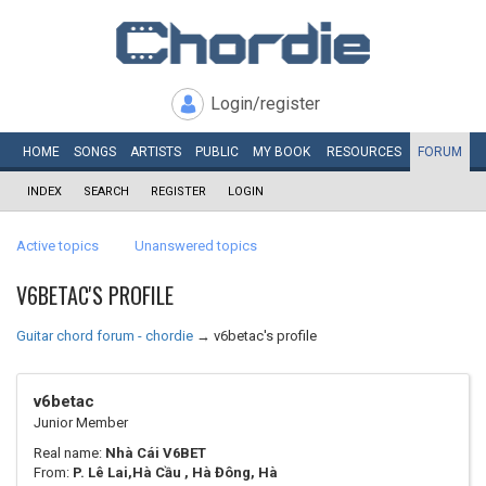
Login/register
HOME
SONGS
ARTISTS
PUBLIC
MY
BOOK
RESOURCES
FORUM
INDEX
SEARCH
REGISTER
LOGIN
Active topics
Unanswered topics
V6BETAC'S PROFILE
Guitar chord forum - chordie
→
v6betac's profile
v6betac
Junior Member
Real name:
Nhà Cái V6BET
From:
P. Lê Lai,Hà Cầu , Hà Đông, Hà