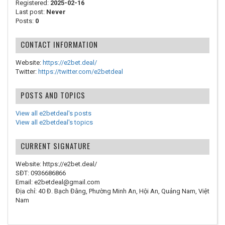
Registered:
2025-02-16
Last post:
Never
Posts:
0
CONTACT INFORMATION
Website:
https://e2bet.deal/
Twitter:
https://twitter.com/e2betdeal
POSTS AND TOPICS
View all e2betdeal's posts
View all e2betdeal's topics
CURRENT SIGNATURE
Website: https://e2bet.deal/
SĐT: 0936686866
Email: e2betdeal@gmail.com
Địa chỉ: 40 Đ. Bạch Đằng, Phường Minh An, Hội An, Quảng Nam, Việt
Nam