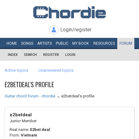
Login/register
HOME
SONGS
ARTISTS
PUBLIC
MY
BOOK
RESOURCES
FORUM
INDEX
SEARCH
REGISTER
LOGIN
Active topics
Unanswered topics
E2BETDEAL'S PROFILE
Guitar chord forum - chordie
→
e2betdeal's profile
e2betdeal
Junior Member
Real name:
E2bet deal
From:
Vietnam