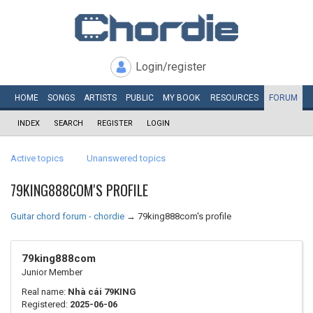
Login/register
HOME
SONGS
ARTISTS
PUBLIC
MY
BOOK
RESOURCES
FORUM
INDEX
SEARCH
REGISTER
LOGIN
Active topics
Unanswered topics
79KING888COM'S PROFILE
Guitar chord forum - chordie
→
79king888com's profile
79king888com
Junior Member
Real name:
Nhà cái 79KING
Registered:
2025-06-06