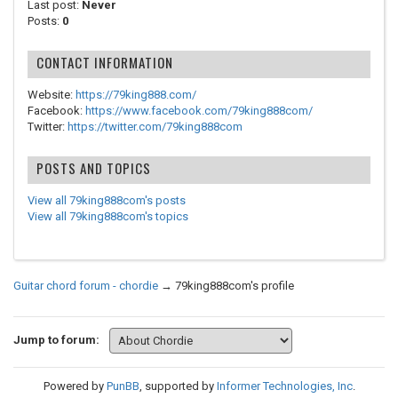
Last post:
Never
Posts:
0
CONTACT INFORMATION
Website:
https://79king888.com/
Facebook:
https://www.facebook.com/79king888com/
Twitter:
https://twitter.com/79king888com
POSTS AND TOPICS
View all 79king888com's posts
View all 79king888com's topics
Guitar chord forum - chordie
→
79king888com's profile
Jump to forum:
Powered by
PunBB
, supported by
Informer Technologies, Inc
.