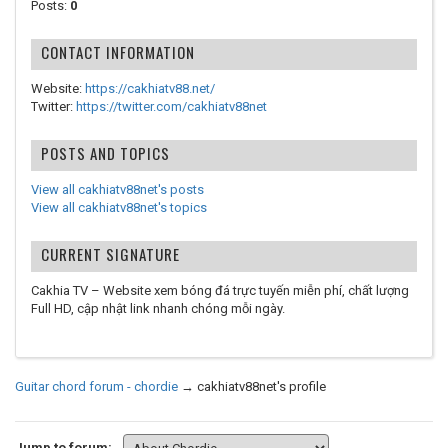
Posts:
0
CONTACT INFORMATION
Website:
https://cakhiatv88.net/
Twitter:
https://twitter.com/cakhiatv88net
POSTS AND TOPICS
View all cakhiatv88net's posts
View all cakhiatv88net's topics
CURRENT SIGNATURE
Cakhia TV – Website xem bóng đá trực tuyến miễn phí, chất lượng
Full HD, cập nhật link nhanh chóng mỗi ngày.
Guitar chord forum - chordie
→
cakhiatv88net's profile
Jump to forum: