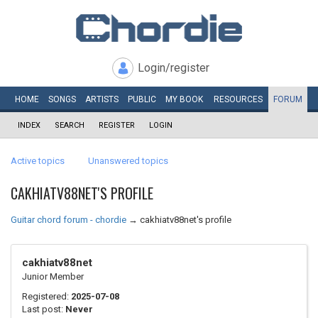
Login/register
HOME
SONGS
ARTISTS
PUBLIC
MY
BOOK
RESOURCES
FORUM
INDEX
SEARCH
REGISTER
LOGIN
Active topics
Unanswered topics
CAKHIATV88NET'S PROFILE
Guitar chord forum - chordie
→
cakhiatv88net's profile
cakhiatv88net
Junior Member
Registered:
2025-07-08
Last post:
Never