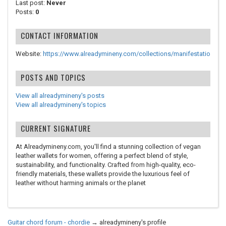
Last post:
Never
Posts:
0
CONTACT INFORMATION
Website:
https://www.alreadymineny.com/collections/manifestatio
POSTS AND TOPICS
View all alreadymineny's posts
View all alreadymineny's topics
CURRENT SIGNATURE
At Alreadymineny.com, you'll find a stunning collection of vegan
leather wallets for women, offering a perfect blend of style,
sustainability, and functionality. Crafted from high-quality, eco-
friendly materials, these wallets provide the luxurious feel of
leather without harming animals or the planet
Guitar chord forum - chordie
→
alreadymineny's profile