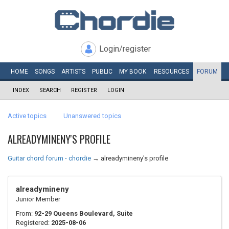
Login/register
HOME
SONGS
ARTISTS
PUBLIC
MY
BOOK
RESOURCES
FORUM
INDEX
SEARCH
REGISTER
LOGIN
Active topics
Unanswered topics
ALREADYMINENY'S PROFILE
Guitar chord forum - chordie
→
alreadymineny's profile
alreadymineny
Junior Member
From:
92-29 Queens Boulevard, Suite
Registered:
2025-08-06