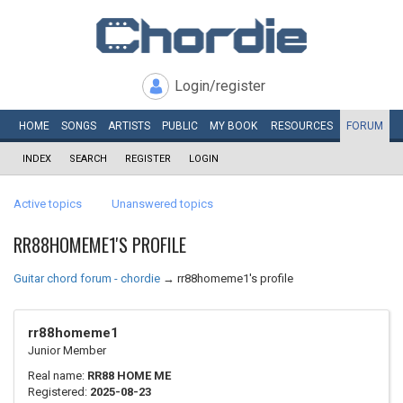
Login/register
HOME
SONGS
ARTISTS
PUBLIC
MY
BOOK
RESOURCES
FORUM
INDEX
SEARCH
REGISTER
LOGIN
Active topics
Unanswered topics
RR88HOMEME1'S PROFILE
Guitar chord forum - chordie
→
rr88homeme1's profile
rr88homeme1
Junior Member
Real name:
RR88 HOME ME
Registered:
2025-08-23