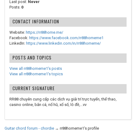
Last post:
Never
Posts:
0
CONTACT INFORMATION
Website:
https://rr88home.me/
Facebook:
https://www.facebook.com/rr88homeme1
LinkedIn:
https://www.linkedin.com/in/rr88homeme/
POSTS AND TOPICS
View all rr88homeme1's posts
View all rr88homeme1's topics
CURRENT SIGNATURE
RR88 chuyên cung cấp các dịch vụ giải trí trực tuyến, thể thao,
casino online, bắn cá, nổ hũ, xổ số, lô đề,...vv
Guitar chord forum - chordie
→
rr88homeme1's profile