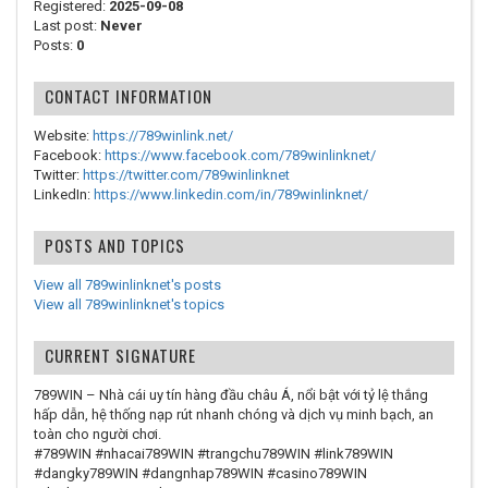
Registered:
2025-09-08
Last post:
Never
Posts:
0
CONTACT INFORMATION
Website:
https://789winlink.net/
Facebook:
https://www.facebook.com/789winlinknet/
Twitter:
https://twitter.com/789winlinknet
LinkedIn:
https://www.linkedin.com/in/789winlinknet/
POSTS AND TOPICS
View all 789winlinknet's posts
View all 789winlinknet's topics
CURRENT SIGNATURE
789WIN – Nhà cái uy tín hàng đầu châu Á, nổi bật với tỷ lệ thắng
hấp dẫn, hệ thống nạp rút nhanh chóng và dịch vụ minh bạch, an
toàn cho người chơi.
#789WIN #nhacai789WIN #trangchu789WIN #link789WIN
#dangky789WIN #dangnhap789WIN #casino789WIN