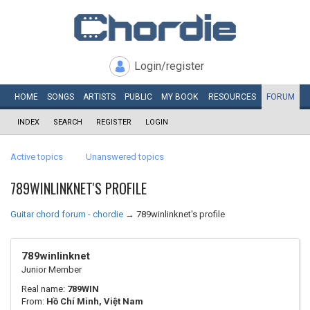
Login/register
HOME
SONGS
ARTISTS
PUBLIC
MY
BOOK
RESOURCES
FORUM
INDEX
SEARCH
REGISTER
LOGIN
Active topics
Unanswered topics
789WINLINKNET'S PROFILE
Guitar chord forum - chordie
→
789winlinknet's profile
789winlinknet
Junior Member
Real name:
789WIN
From:
Hồ Chí Minh, Việt Nam