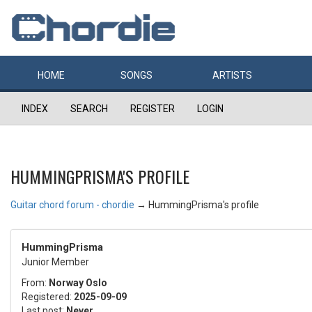
HOME
SONGS
ARTISTS
INDEX
SEARCH
REGISTER
LOGIN
HUMMINGPRISMA'S PROFILE
Guitar chord forum - chordie
→
HummingPrisma's profile
HummingPrisma
Junior Member
From:
Norway Oslo
Registered:
2025-09-09
Last post:
Never