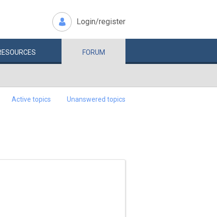
Login/register
RESOURCES
FORUM
Active topics
Unanswered topics