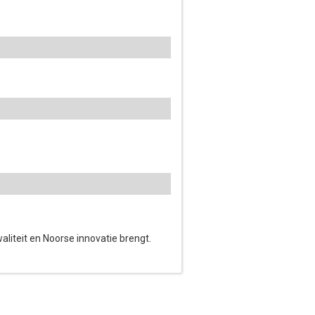
waliteit en Noorse innovatie brengt.