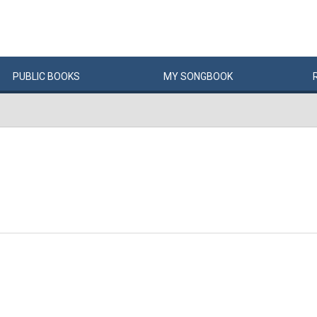
PUBLIC
BOOKS
MY
SONG
BOOK