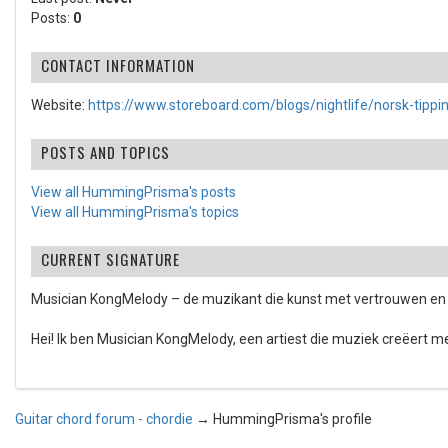
Posts:
0
CONTACT INFORMATION
Website:
https://www.storeboard.com/blogs/nightlife/norsk-tippi
POSTS AND TOPICS
View all HummingPrisma's posts
View all HummingPrisma's topics
CURRENT SIGNATURE
Musician KongMelody – de muzikant die kunst met vertrouwen en 
Hei! Ik ben Musician KongMelody, een artiest die muziek creëert met
Guitar chord forum - chordie
→
HummingPrisma's profile