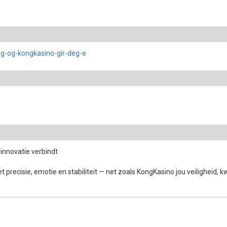
ng-og-kongkasino-gir-deg-e
innovatie verbindt
 precisie, emotie en stabiliteit — net zoals KongKasino jou veiligheid, k