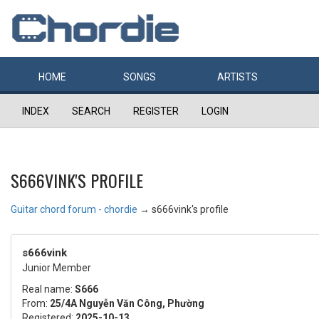
HOME
SONGS
ARTISTS
INDEX
SEARCH
REGISTER
LOGIN
S666VINK'S PROFILE
Guitar chord forum - chordie
→
s666vink's profile
s666vink
Junior Member
Real name:
S666
From:
25/4A Nguyễn Văn Công, Phường
Registered:
2025-10-13