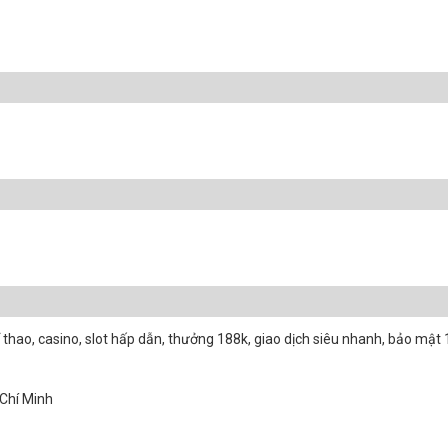
hao, casino, slot hấp dẫn, thưởng 188k, giao dịch siêu nhanh, bảo mật
Chí Minh