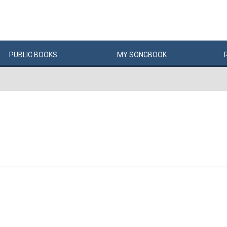
PUBLIC
BOOKS
MY
SONG
BOOK