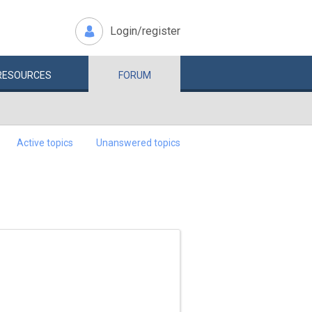
Login/register
RESOURCES
FORUM
Active topics
Unanswered topics