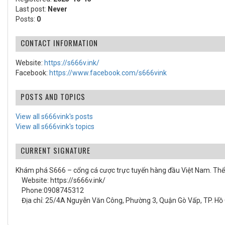
Last post:
Never
Posts:
0
CONTACT INFORMATION
Website:
https://s666v.ink/
Facebook:
https://www.facebook.com/s666vink
POSTS AND TOPICS
View all s666vink's posts
View all s666vink's topics
CURRENT SIGNATURE
Khám phá S666 – cổng cá cược trực tuyến hàng đầu Việt Nam. Thể t
Website: https://s666v.ink/
Phone:0908745312
Địa chỉ: 25/4A Nguyễn Văn Công, Phường 3, Quận Gò Vấp, TP. Hồ 