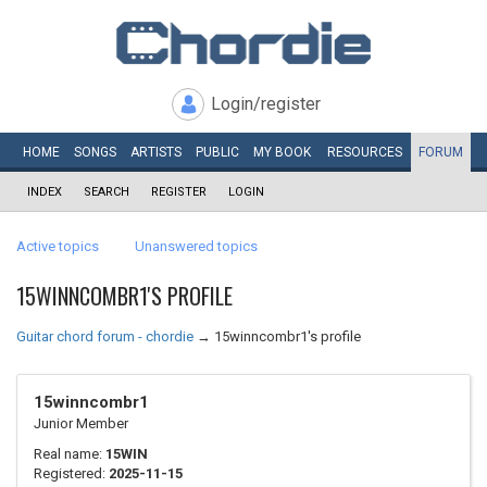
Login/register
HOME
SONGS
ARTISTS
PUBLIC
MY
BOOK
RESOURCES
FORUM
INDEX
SEARCH
REGISTER
LOGIN
Active topics
Unanswered topics
15WINNCOMBR1'S PROFILE
Guitar chord forum - chordie
→
15winncombr1's profile
15winncombr1
Junior Member
Real name:
15WIN
Registered:
2025-11-15