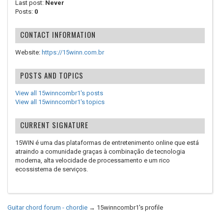
Last post:
Never
Posts:
0
CONTACT INFORMATION
Website:
https://15winn.com.br
POSTS AND TOPICS
View all 15winncombr1's posts
View all 15winncombr1's topics
CURRENT SIGNATURE
15WIN é uma das plataformas de entretenimento online que está
atraindo a comunidade graças à combinação de tecnologia
moderna, alta velocidade de processamento e um rico
ecossistema de serviços.
Guitar chord forum - chordie
→
15winncombr1's profile