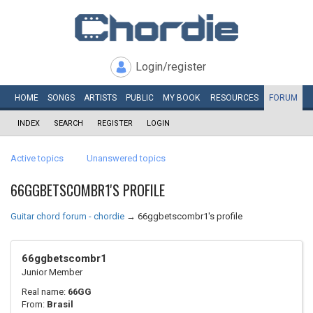
Login/register
HOME
SONGS
ARTISTS
PUBLIC
MY
BOOK
RESOURCES
FORUM
INDEX
SEARCH
REGISTER
LOGIN
Active topics
Unanswered topics
66GGBETSCOMBR1'S PROFILE
Guitar chord forum - chordie
→
66ggbetscombr1's profile
66ggbetscombr1
Junior Member
Real name:
66GG
From:
Brasil