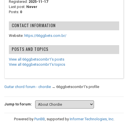
Registered:
2025-11-17
Last post:
Never
Posts:
0
CONTACT INFORMATION
Website:
https://66ggbets.com.br/
POSTS AND TOPICS
View all 66ggbetscombr1's posts
View all 66ggbetscombr1's topics
Guitar chord forum - chordie
→
66ggbetscombr1's profile
Jump to forum:
Powered by
PunBB
, supported by
Informer Technologies, Inc
.