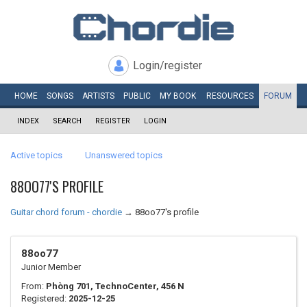
Login/register
HOME
SONGS
ARTISTS
PUBLIC
MY
BOOK
RESOURCES
FORUM
INDEX
SEARCH
REGISTER
LOGIN
Active topics
Unanswered topics
88OO77'S PROFILE
Guitar chord forum - chordie
→
88oo77's profile
88oo77
Junior Member
From:
Phòng 701, TechnoCenter, 456 N
Registered:
2025-12-25