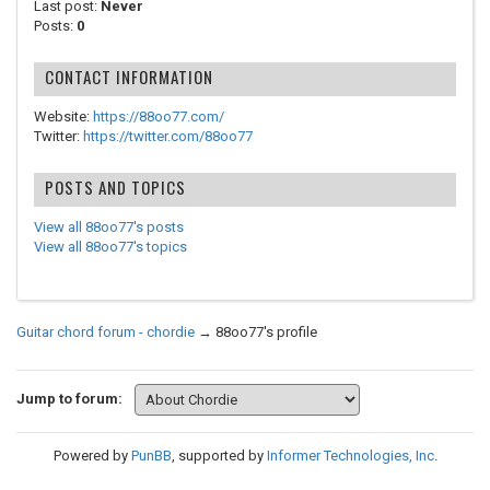
Last post:
Never
Posts:
0
CONTACT INFORMATION
Website:
https://88oo77.com/
Twitter:
https://twitter.com/88oo77
POSTS AND TOPICS
View all 88oo77's posts
View all 88oo77's topics
Guitar chord forum - chordie
→
88oo77's profile
Jump to forum:
Powered by
PunBB
, supported by
Informer Technologies, Inc
.