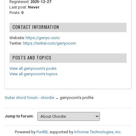
Registered:
2025-12-27
Last post:
Never
Posts:
0
CONTACT INFORMATION
Website:
https://gerryo.com/
Twitter:
https://twitter.com/gerryocom
POSTS AND TOPICS
View all gerryocom's posts
View all gerryocom's topics
Guitar chord forum - chordie
→
gerryocom's profile
Jump to forum:
Powered by
PunBB
, supported by
Informer Technologies, Inc
.