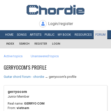
Login/register
HOME
SONGS
ARTISTS
PUBLIC
MY
BOOK
RESOURCES
FORUM
INDEX
SEARCH
REGISTER
LOGIN
Active topics
Unanswered topics
GERRYOCOM'S PROFILE
Guitar chord forum - chordie
→
gerryocom's profile
gerryocom
Junior Member
Real name:
GERRYO COM
From:
vietnam