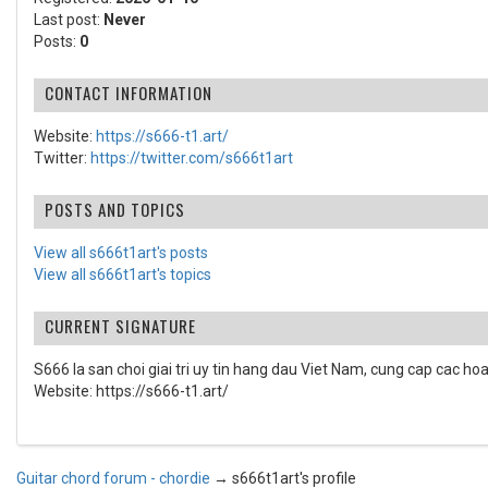
Last post:
Never
Posts:
0
CONTACT INFORMATION
Website:
https://s666-t1.art/
Twitter:
https://twitter.com/s666t1art
POSTS AND TOPICS
View all s666t1art's posts
View all s666t1art's topics
CURRENT SIGNATURE
S666 la san choi giai tri uy tin hang dau Viet Nam, cung cap cac hoat 
Website: https://s666-t1.art/
Guitar chord forum - chordie
→
s666t1art's profile