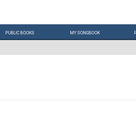
PUBLIC
BOOKS
MY
SONG
BOOK