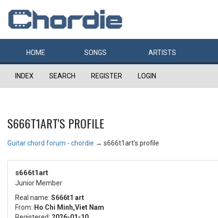
HOME
SONGS
ARTISTS
INDEX
SEARCH
REGISTER
LOGIN
S666T1ART'S PROFILE
Guitar chord forum - chordie
→
s666t1art's profile
s666t1art
Junior Member
Real name:
S666t1 art
From:
Ho Chi Minh,Viet Nam
Registered:
2026-01-10