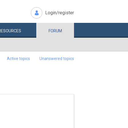
Login/register
RESOURCES
FORUM
Active topics
Unanswered topics