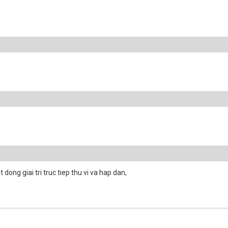
dong giai tri truc tiep thu vi va hap dan,