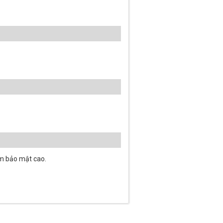
ệm bảo mật cao.