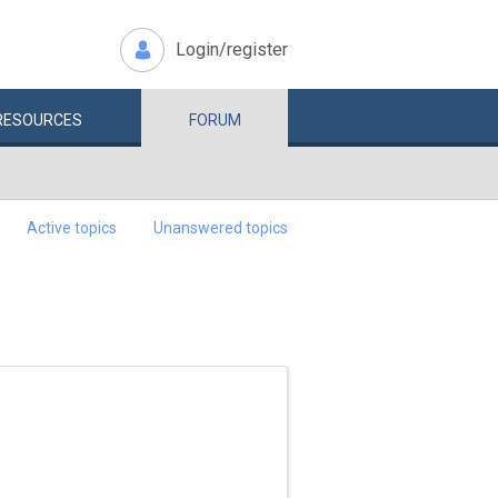
Login/register
RESOURCES
FORUM
Active topics
Unanswered topics