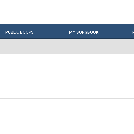
PUBLIC
BOOKS
MY
SONG
BOOK