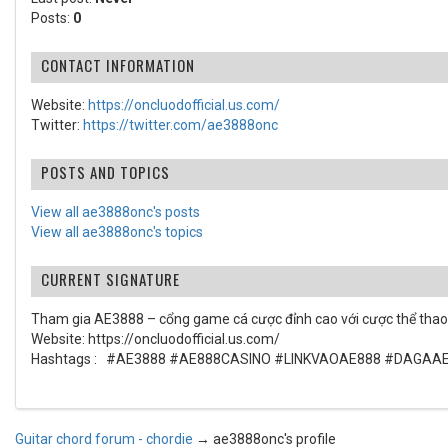
Posts:
0
CONTACT INFORMATION
Website:
https://oncluodofficial.us.com/
Twitter:
https://twitter.com/ae3888onc
POSTS AND TOPICS
View all ae3888onc's posts
View all ae3888onc's topics
CURRENT SIGNATURE
Tham gia AE3888 – cổng game cá cược đỉnh cao với cược thể thao, 
Website: https://oncluodofficial.us.com/
Hashtags : #AE3888 #AE888CASINO #LINKVAOAE888 #DAGAA
Guitar chord forum - chordie
→
ae3888onc's profile