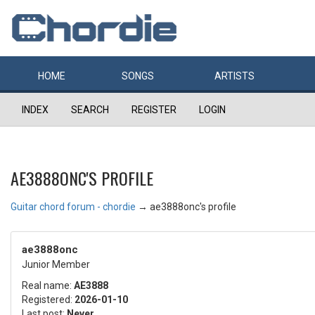
HOME
SONGS
ARTISTS
INDEX
SEARCH
REGISTER
LOGIN
AE3888ONC'S PROFILE
Guitar chord forum - chordie
→
ae3888onc's profile
ae3888onc
Junior Member
Real name:
AE3888
Registered:
2026-01-10
Last post:
Never