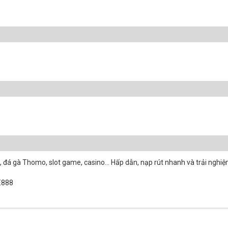
đá gà Thomo, slot game, casino... Hấp dẫn, nạp rút nhanh và trải nghi
E888