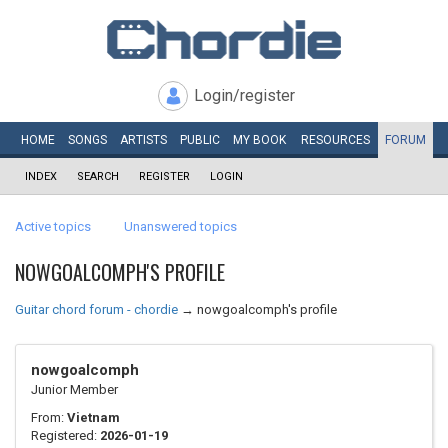
Login/register
HOME
SONGS
ARTISTS
PUBLIC
MY
BOOK
RESOURCES
FORUM
INDEX
SEARCH
REGISTER
LOGIN
Active topics
Unanswered topics
NOWGOALCOMPH'S PROFILE
Guitar chord forum - chordie
→
nowgoalcomph's profile
nowgoalcomph
Junior Member
From:
Vietnam
Registered:
2026-01-19