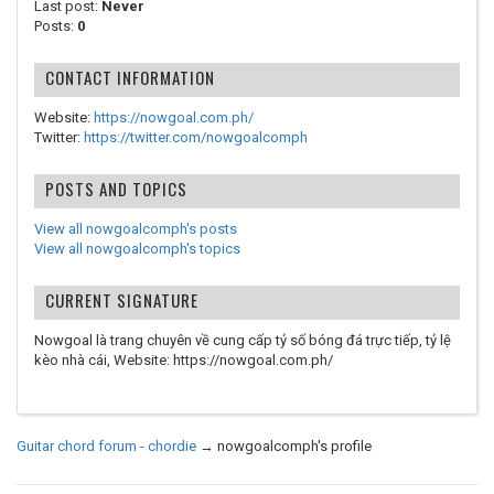
Last post:
Never
Posts:
0
CONTACT INFORMATION
Website:
https://nowgoal.com.ph/
Twitter:
https://twitter.com/nowgoalcomph
POSTS AND TOPICS
View all nowgoalcomph's posts
View all nowgoalcomph's topics
CURRENT SIGNATURE
Nowgoal là trang chuyên về cung cấp tỷ số bóng đá trực tiếp, tỷ lệ
kèo nhà cái, Website: https://nowgoal.com.ph/
Guitar chord forum - chordie
→
nowgoalcomph's profile