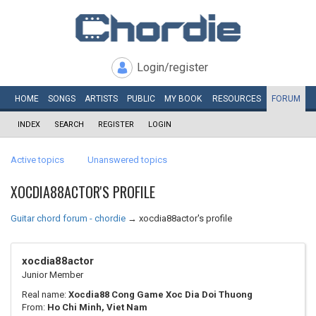
Login/register
HOME
SONGS
ARTISTS
PUBLIC
MY
BOOK
RESOURCES
FORUM
INDEX
SEARCH
REGISTER
LOGIN
Active topics
Unanswered topics
XOCDIA88ACTOR'S PROFILE
Guitar chord forum - chordie
→
xocdia88actor's profile
xocdia88actor
Junior Member
Real name:
Xocdia88 Cong Game Xoc Dia Doi Thuong
From:
Ho Chi Minh, Viet Nam