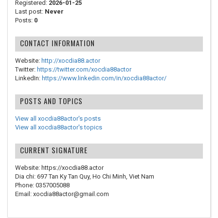
Registered:
2026-01-25
Last post:
Never
Posts:
0
CONTACT INFORMATION
Website:
http://xocdia88.actor
Twitter:
https://twitter.com/xocdia88actor
LinkedIn:
https://www.linkedin.com/in/xocdia88actor/
POSTS AND TOPICS
View all xocdia88actor's posts
View all xocdia88actor's topics
CURRENT SIGNATURE
Website: https://xocdia88.actor
Dia chi: 697 Tan Ky Tan Quy, Ho Chi Minh, Viet Nam
Phone: 0357005088
Email: xocdia88actor@gmail.com