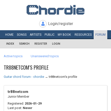
Login/register
HOME
SONGS
ARTISTS
PUBLIC
MY
BOOK
RESOURCES
FORUM
INDEX
SEARCH
REGISTER
LOGIN
Active topics
Unanswered topics
TR88NETCOM'S PROFILE
Guitar chord forum - chordie
→
tr88netcom's profile
tr88netcom
Junior Member
Registered:
2026-01-29
Last post:
Never