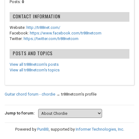
Posts:
0
CONTACT INFORMATION
Website:
http://tr88net.com/
Facebook:
https://www.facebook.com/tr88netcom
Twitter:
https://twitter.com/tr88netcom
POSTS AND TOPICS
View all tr88netcom's posts
View all tr88netcom's topics
Guitar chord forum - chordie
→
tr88netcom's profile
Jump to forum:
Powered by
PunBB
, supported by
Informer Technologies, Inc
.