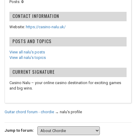
Posts:
0
CONTACT INFORMATION
Website:
https://casino-nalu.uk/
POSTS AND TOPICS
View all nalu's posts
View all nalu's topics
CURRENT SIGNATURE
Casino Nalu – your online casino destination for exciting games
and big wins.
Guitar chord forum - chordie
→
nalu's profile
Jump to forum: