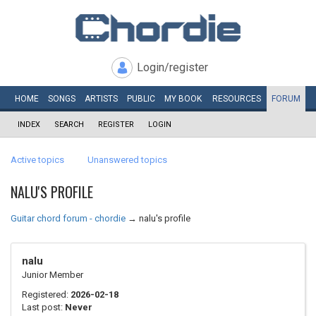
Login/register
HOME
SONGS
ARTISTS
PUBLIC
MY
BOOK
RESOURCES
FORUM
INDEX
SEARCH
REGISTER
LOGIN
Active topics
Unanswered topics
NALU'S PROFILE
Guitar chord forum - chordie
→
nalu's profile
nalu
Junior Member
Registered:
2026-02-18
Last post:
Never