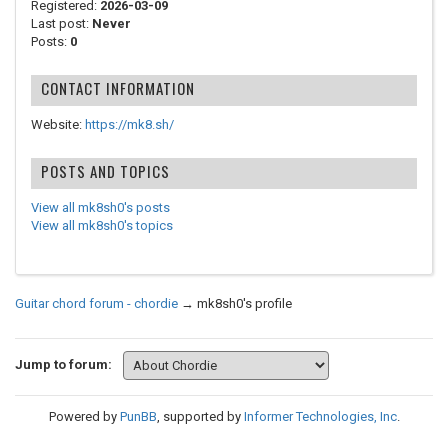
Registered:
2026-03-09
Last post:
Never
Posts:
0
CONTACT INFORMATION
Website:
https://mk8.sh/
POSTS AND TOPICS
View all mk8sh0's posts
View all mk8sh0's topics
Guitar chord forum - chordie
→
mk8sh0's profile
Jump to forum:
Powered by
PunBB
, supported by
Informer Technologies, Inc
.