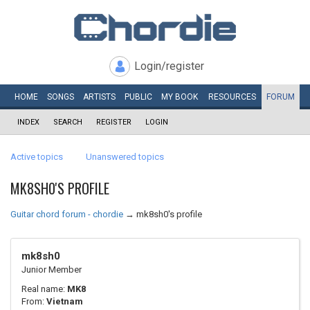
Login/register
HOME
SONGS
ARTISTS
PUBLIC
MY
BOOK
RESOURCES
FORUM
INDEX
SEARCH
REGISTER
LOGIN
Active topics
Unanswered topics
MK8SH0'S PROFILE
Guitar chord forum - chordie
→
mk8sh0's profile
mk8sh0
Junior Member
Real name:
MK8
From:
Vietnam