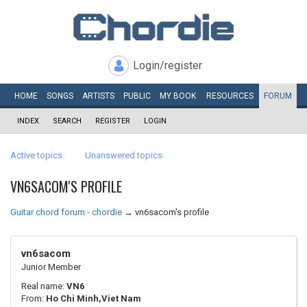
Login/register
HOME
SONGS
ARTISTS
PUBLIC
MY
BOOK
RESOURCES
FORUM
INDEX
SEARCH
REGISTER
LOGIN
Active topics
Unanswered topics
VN6SACOM'S PROFILE
Guitar chord forum - chordie
→
vn6sacom's profile
vn6sacom
Junior Member
Real name:
VN6
From:
Ho Chi Minh,Viet Nam