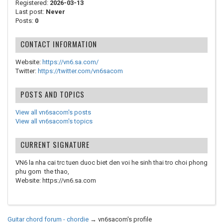
Registered:
2026-03-13
Last post:
Never
Posts:
0
CONTACT INFORMATION
Website:
https://vn6.sa.com/
Twitter:
https://twitter.com/vn6sacom
POSTS AND TOPICS
View all vn6sacom's posts
View all vn6sacom's topics
CURRENT SIGNATURE
VN6 la nha cai trc tuen duoc biet den voi he sinh thai tro choi phong
phu gom the thao,
Website: https://vn6.sa.com
Guitar chord forum - chordie
→
vn6sacom's profile