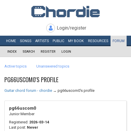
Login/register
HOME
SONGS
ARTISTS
PUBLIC
MY
BOOK
RESOURCES
FORUM
INDEX
SEARCH
REGISTER
LOGIN
Active topics
Unanswered topics
PG66USCOM0'S PROFILE
Guitar chord forum - chordie
→
pg66uscom0's profile
pg66uscom0
Junior Member
Registered:
2026-03-14
Last post:
Never