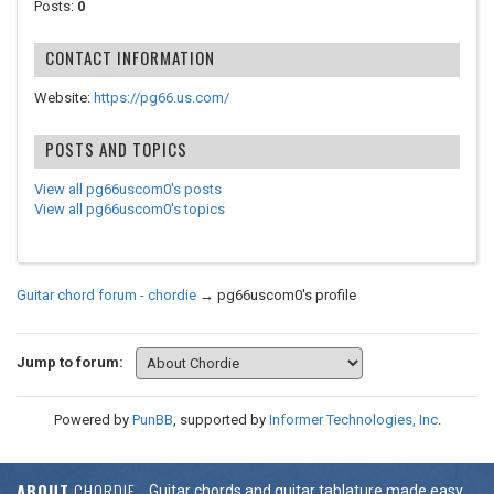
Posts:
0
CONTACT INFORMATION
Website:
https://pg66.us.com/
POSTS AND TOPICS
View all pg66uscom0's posts
View all pg66uscom0's topics
Guitar chord forum - chordie
→
pg66uscom0's profile
Jump to forum:
Powered by
PunBB
, supported by
Informer Technologies, Inc
.
ABOUT
CHORDIE
Guitar chords and guitar tablature made easy.