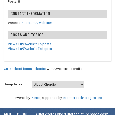
Posts:
0
CONTACT INFORMATION
Website:
https://rr99.website/
POSTS AND TOPICS
View all rr99website1's posts
View all rr99website1's topics
Guitar chord forum - chordie
→
rr99website1's profile
Jump to forum:
Powered by
PunBB
, supported by
Informer Technologies, Inc
.
ABOUT
CHORDIE
Guitar chords and guitar tablature made easy.