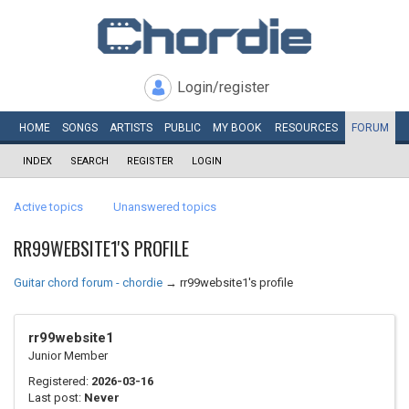
Login/register
HOME
SONGS
ARTISTS
PUBLIC
MY
BOOK
RESOURCES
FORUM
INDEX
SEARCH
REGISTER
LOGIN
Active topics
Unanswered topics
RR99WEBSITE1'S PROFILE
Guitar chord forum - chordie
→
rr99website1's profile
rr99website1
Junior Member
Registered:
2026-03-16
Last post:
Never