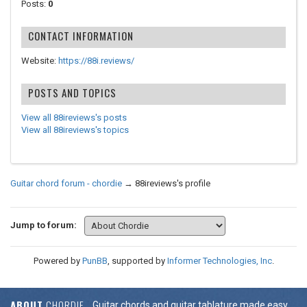
Posts:
0
CONTACT INFORMATION
Website:
https://88i.reviews/
POSTS AND TOPICS
View all 88ireviews's posts
View all 88ireviews's topics
Guitar chord forum - chordie
→
88ireviews's profile
Jump to forum:
Powered by
PunBB
, supported by
Informer Technologies, Inc
.
ABOUT
CHORDIE
Guitar chords and guitar tablature made easy.