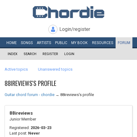
Login/register
HOME
SONGS
ARTISTS
PUBLIC
MY
BOOK
RESOURCES
FORUM
INDEX
SEARCH
REGISTER
LOGIN
Active topics
Unanswered topics
88IREVIEWS'S PROFILE
Guitar chord forum - chordie
→
88ireviews's profile
88ireviews
Junior Member
Registered:
2026-03-23
Last post:
Never