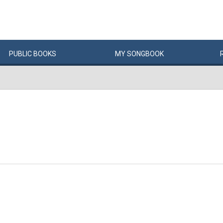
PUBLIC
BOOKS
MY
SONG
BOOK