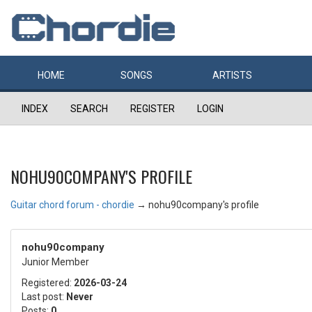
HOME
SONGS
ARTISTS
INDEX
SEARCH
REGISTER
LOGIN
NOHU90COMPANY'S PROFILE
Guitar chord forum - chordie
→
nohu90company's profile
nohu90company
Junior Member
Registered:
2026-03-24
Last post:
Never
Posts:
0