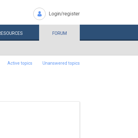
Login/register
RESOURCES
FORUM
Active topics
Unanswered topics