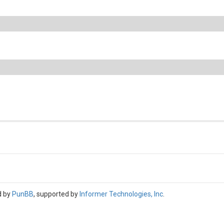
d by
PunBB
, supported by
Informer Technologies, Inc
.