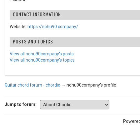
CONTACT INFORMATION
Website:
https://nohu90.company/
POSTS AND TOPICS
View all nohu90company's posts
View all nohu90company's topics
Guitar chord forum - chordie
→
nohu90company's profile
Jump to forum:
Powere